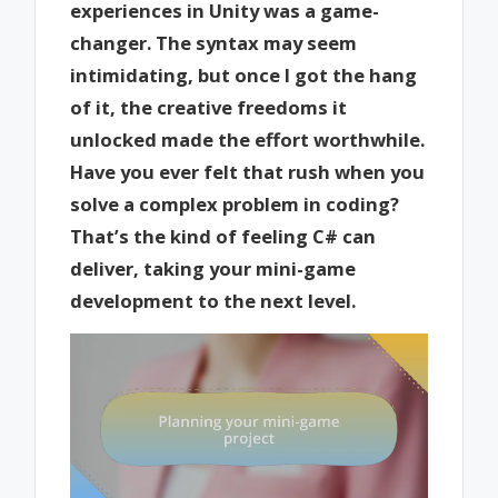
experiences in Unity was a game-
changer. The syntax may seem
intimidating, but once I got the hang
of it, the creative freedoms it
unlocked made the effort worthwhile.
Have you ever felt that rush when you
solve a complex problem in coding?
That’s the kind of feeling C# can
deliver, taking your mini-game
development to the next level.