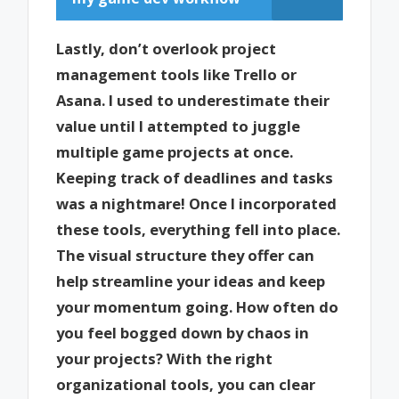
Lastly, don’t overlook project
management tools like Trello or
Asana. I used to underestimate their
value until I attempted to juggle
multiple game projects at once.
Keeping track of deadlines and tasks
was a nightmare! Once I incorporated
these tools, everything fell into place.
The visual structure they offer can
help streamline your ideas and keep
your momentum going. How often do
you feel bogged down by chaos in
your projects? With the right
organizational tools, you can clear