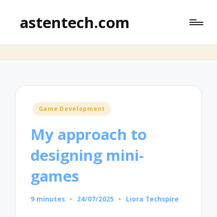
astentech.com
Posted
Game Development
in
My approach to
designing mini-
games
9 minutes
24/07/2025
Liora Techspire
Posted
by