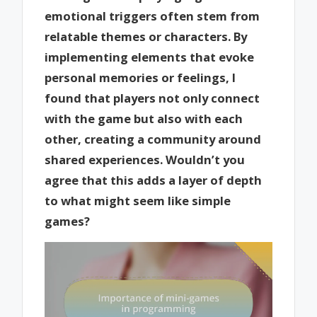
emotional triggers often stem from
relatable themes or characters. By
implementing elements that evoke
personal memories or feelings, I
found that players not only connect
with the game but also with each
other, creating a community around
shared experiences. Wouldn’t you
agree that this adds a layer of depth
to what might seem like simple
games?