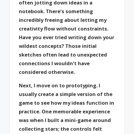
often jotting down ideas in a
notebook. There’s something
incredibly freeing about letting my
creativity flow without constraints.
Have you ever tried writing down your
wildest concepts? Those initial
sketches often lead to unexpected
connections I wouldn’t have
considered otherwise.
Next, I move on to prototyping. I
usually create a simple version of the
game to see how my ideas function in
practice. One memorable experience
was when I built a mini-game around
collecting stars; the controls felt