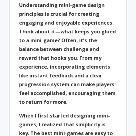
Understanding mini-game design
principles is crucial for creating
engaging and enjoyable experiences.
Think about it—what keeps you glued
to a mini-game? Often, it’s the
balance between challenge and
reward that hooks you. From my
experience, incorporating elements
like instant feedback and a clear
progression system can make players
feel accomplished, encouraging them
to return for more.
When I first started designing mini-
games, I realized that simplicity is
key. The best mini-games are easy to