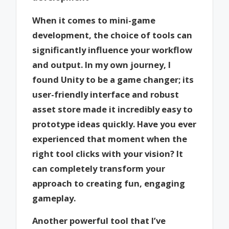
When it comes to mini-game
development, the choice of tools can
significantly influence your workflow
and output. In my own journey, I
found Unity to be a game changer; its
user-friendly interface and robust
asset store made it incredibly easy to
prototype ideas quickly. Have you ever
experienced that moment when the
right tool clicks with your vision? It
can completely transform your
approach to creating fun, engaging
gameplay.
Another powerful tool that I’ve