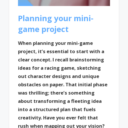
Planning your mini-
game project
When planning your mini-game
project, it’s essential to start with a
clear concept. I recall brainstorming
ideas for a racing game, sketching
out character designs and unique
obstacles on paper. That initial phase
was thrilling; there’s something
about transforming a fleeting idea
into a structured plan that fuels
creativity. Have you ever felt that
rush when mapping out your vision?