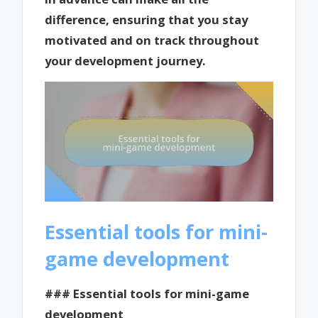
difference, ensuring that you stay
motivated and on track throughout
your development journey.
Essential tools for mini-
game development
### Essential tools for mini-game
development