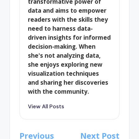
transformative power of
data and aims to empower
readers with the skills they
need to harness data-
driven insights for informed
decision-making. When
she's not analyzing data,
she enjoys exploring new
visualization techniques
and sharing her discoveries
with the community.
View All Posts
Post
Previous
Next Post