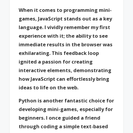
When it comes to programming mini-
games, JavaScript stands out as a key
language. I vividly remember my first
experience with it; the ability to see
immediate results in the browser was
exhilarating. This feedback loop
ignited a passion for creating
interactive elements, demonstrating
how JavaScript can effortlessly bring
ideas to life on the web.
Python is another fantastic choice for
developing mini-games, especially for
beginners. I once guided a friend
through coding a simple text-based