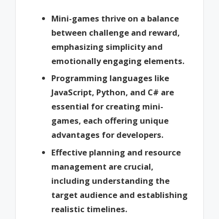
Mini-games thrive on a balance
between challenge and reward,
emphasizing simplicity and
emotionally engaging elements.
Programming languages like
JavaScript, Python, and C# are
essential for creating mini-
games, each offering unique
advantages for developers.
Effective planning and resource
management are crucial,
including understanding the
target audience and establishing
realistic timelines.