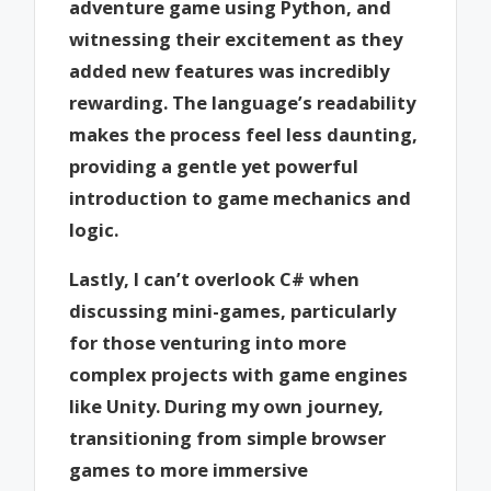
adventure game using Python, and
witnessing their excitement as they
added new features was incredibly
rewarding. The language’s readability
makes the process feel less daunting,
providing a gentle yet powerful
introduction to game mechanics and
logic.
Lastly, I can’t overlook C# when
discussing mini-games, particularly
for those venturing into more
complex projects with game engines
like Unity. During my own journey,
transitioning from simple browser
games to more immersive