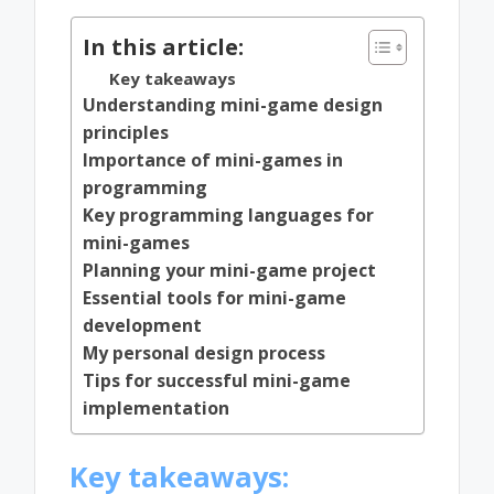
In this article:
Key takeaways
Understanding mini-game design
principles
Importance of mini-games in
programming
Key programming languages for
mini-games
Planning your mini-game project
Essential tools for mini-game
development
My personal design process
Tips for successful mini-game
implementation
Key takeaways: