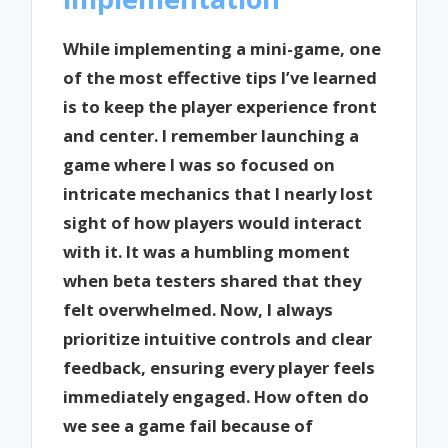
While implementing a mini-game, one
of the most effective tips I’ve learned
is to keep the player experience front
and center. I remember launching a
game where I was so focused on
intricate mechanics that I nearly lost
sight of how players would interact
with it. It was a humbling moment
when beta testers shared that they
felt overwhelmed. Now, I always
prioritize intuitive controls and clear
feedback, ensuring every player feels
immediately engaged. How often do
we see a game fail because of