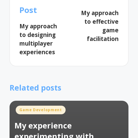
navigation
Post
My approach
to effective
My approach
game
to designing
facilitation
multiplayer
experiences
Related posts
Posted
Game Development
in
My experience
experimenting with