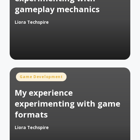
gameplay mechanics
Liora Techspire
Posted
by
Posted
Game Development
in
My experience
experimenting with game
formats
Liora Techspire
Posted
by