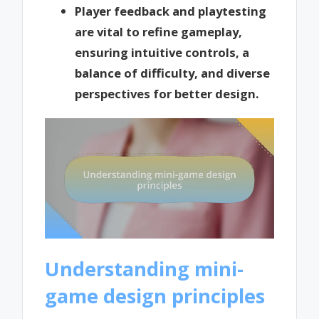
Player feedback and playtesting
are vital to refine gameplay,
ensuring intuitive controls, a
balance of difficulty, and diverse
perspectives for better design.
Understanding mini-
game design principles