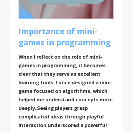
Importance of mini-
games in programming
When I reflect on the role of mini-
games in programming, it becomes
clear that they serve as excellent
learning tools. I once designed a mini-
game focused on algorithms, which
helped me understand concepts more
deeply. Seeing players grasp
complicated ideas through playful
interaction underscored a powerful