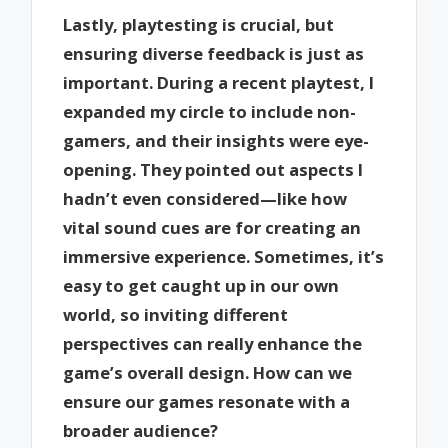
Lastly, playtesting is crucial, but
ensuring diverse feedback is just as
important. During a recent playtest, I
expanded my circle to include non-
gamers, and their insights were eye-
opening. They pointed out aspects I
hadn’t even considered—like how
vital sound cues are for creating an
immersive experience. Sometimes, it’s
easy to get caught up in our own
world, so inviting different
perspectives can really enhance the
game’s overall design. How can we
ensure our games resonate with a
broader audience?