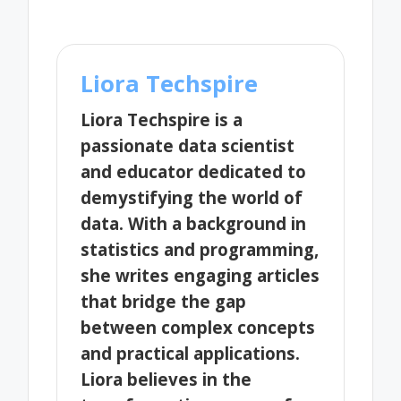
Liora Techspire
Liora Techspire is a
passionate data scientist
and educator dedicated to
demystifying the world of
data. With a background in
statistics and programming,
she writes engaging articles
that bridge the gap
between complex concepts
and practical applications.
Liora believes in the