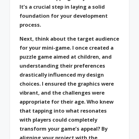
It’s a crucial step in laying a solid
foundation for your development
process.
Next, think about the target audience
for your mini-game. I once created a
puzzle game aimed at children, and
understanding their preferences
drastically influenced my design
choices. I ensured the graphics were
vibrant, and the challenges were
appropriate for their age. Who knew
that tapping into what resonates
with players could completely
transform your game’s appeal? By
aligning your project with the