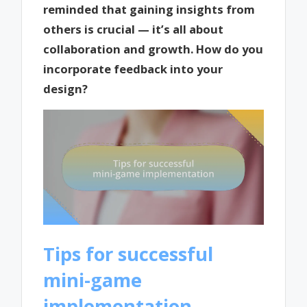
reminded that gaining insights from
others is crucial — it’s all about
collaboration and growth. How do you
incorporate feedback into your
design?
Tips for successful
mini-game
implementation