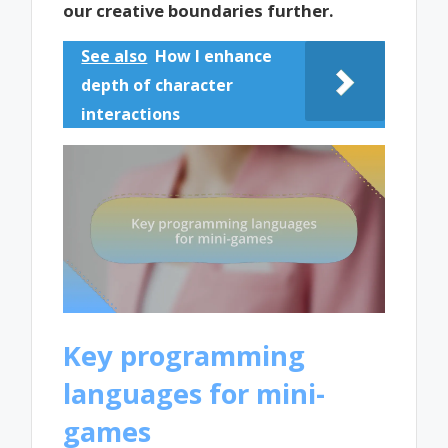
our creative boundaries further.
See also
How I enhance
depth of character
interactions
Key programming
languages for mini-
games