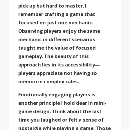
pick up but hard to master. I
remember crafting a game that
focused on just one mechanic.
Observing players enjoy the same
mechanic in different scenarios
taught me the value of focused
gameplay. The beauty of this
approach lies in its accessibility—
players appreciate not having to
memorize complex rules.
Emotionally engaging players is
another principle I hold dear in mini-
game design. Think about the last
time you laughed or felt a sense of
nostalgia while playing a game. Those