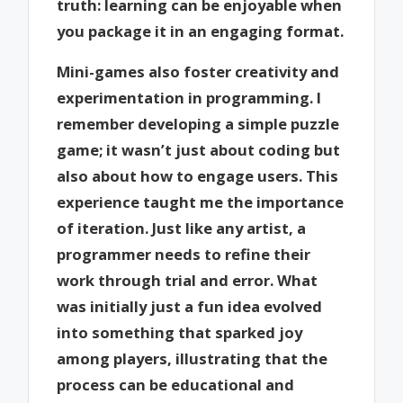
truth: learning can be enjoyable when
you package it in an engaging format.
Mini-games also foster creativity and
experimentation in programming. I
remember developing a simple puzzle
game; it wasn’t just about coding but
also about how to engage users. This
experience taught me the importance
of iteration. Just like any artist, a
programmer needs to refine their
work through trial and error. What
was initially just a fun idea evolved
into something that sparked joy
among players, illustrating that the
process can be educational and