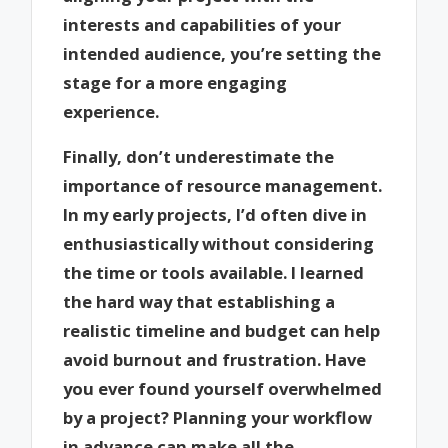
interests and capabilities of your
intended audience, you’re setting the
stage for a more engaging
experience.
Finally, don’t underestimate the
importance of resource management.
In my early projects, I’d often dive in
enthusiastically without considering
the time or tools available. I learned
the hard way that establishing a
realistic timeline and budget can help
avoid burnout and frustration. Have
you ever found yourself overwhelmed
by a project? Planning your workflow
in advance can make all the