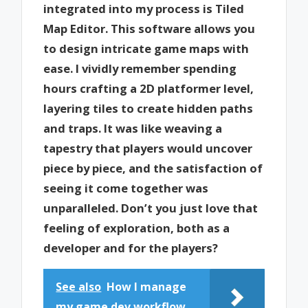
integrated into my process is Tiled
Map Editor. This software allows you
to design intricate game maps with
ease. I vividly remember spending
hours crafting a 2D platformer level,
layering tiles to create hidden paths
and traps. It was like weaving a
tapestry that players would uncover
piece by piece, and the satisfaction of
seeing it come together was
unparalleled. Don’t you just love that
feeling of exploration, both as a
developer and for the players?
See also
How I manage
my game dev workflow