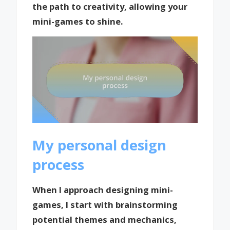
the path to creativity, allowing your
mini-games to shine.
My personal design
process
When I approach designing mini-
games, I start with brainstorming
potential themes and mechanics,