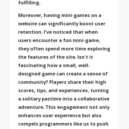
fulfilling.
Moreover, having mini-games on a
website can significantly boost user
retention. I’ve noticed that when
users encounter a fun mini-game,
they often spend more time exploring
the features of the site. Isn’t it
fascinating how a small, well-
designed game can create a sense of
community? Players share their high
scores, tips, and experiences, turning
a solitary pastime into a collaborative
adventure. This engagement not only
enhances user experience but also
compels programmers like us to push