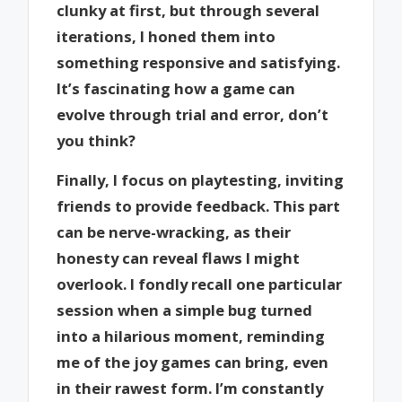
clunky at first, but through several
iterations, I honed them into
something responsive and satisfying.
It’s fascinating how a game can
evolve through trial and error, don’t
you think?
Finally, I focus on playtesting, inviting
friends to provide feedback. This part
can be nerve-wracking, as their
honesty can reveal flaws I might
overlook. I fondly recall one particular
session when a simple bug turned
into a hilarious moment, reminding
me of the joy games can bring, even
in their rawest form. I’m constantly