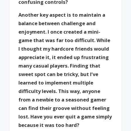
confusing controls?
Another key aspect is to maintain a
balance between challenge and
enjoyment. I once created a mini-
game that was far too difficult. While
I thought my hardcore friends would
appreciate it, it ended up frustrating
many casual players. Finding that
sweet spot can be tricky, but I’ve
learned to implement multiple
difficulty levels. This way, anyone
from a newbie to a seasoned gamer
can find their groove without feeling
lost. Have you ever quit a game simply
because it was too hard?