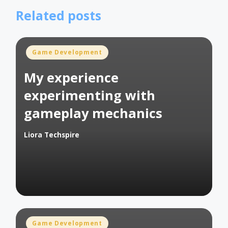
Related posts
Posted
Game Development
in
My experience
experimenting with
gameplay mechanics
Liora Techspire
Posted
by
Posted
Game Development