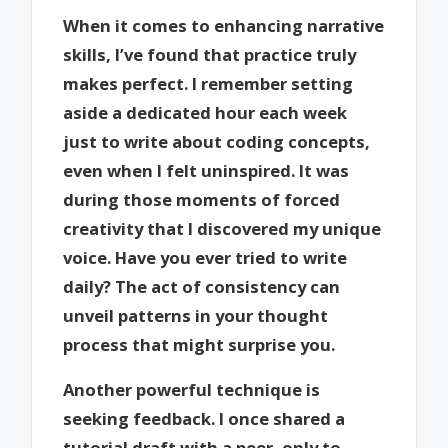
When it comes to enhancing narrative
skills, I’ve found that practice truly
makes perfect. I remember setting
aside a dedicated hour each week
just to write about coding concepts,
even when I felt uninspired. It was
during those moments of forced
creativity that I discovered my unique
voice. Have you ever tried to write
daily? The act of consistency can
unveil patterns in your thought
process that might surprise you.
Another powerful technique is
seeking feedback. I once shared a
tutorial draft with a peer, only to