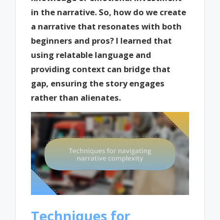
in the narrative. So, how do we create
a narrative that resonates with both
beginners and pros? I learned that
using relatable language and
providing context can bridge that
gap, ensuring the story engages
rather than alienates.
Techniques for