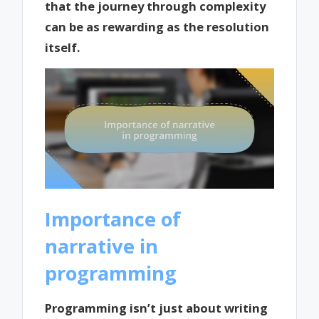
that the journey through complexity
can be as rewarding as the resolution
itself.
Importance of
narrative in
programming
Programming isn’t just about writing