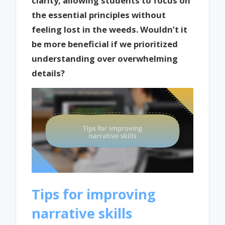
clarity, allowing students to focus on
the essential principles without
feeling lost in the weeds. Wouldn’t it
be more beneficial if we prioritized
understanding over overwhelming
details?
Tips for improving
narrative skills