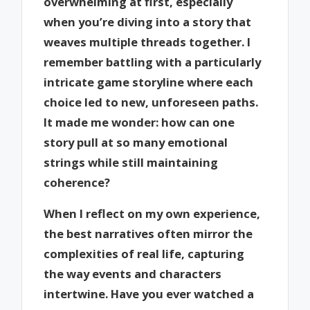
overwhelming at first, especially
when you’re diving into a story that
weaves multiple threads together. I
remember battling with a particularly
intricate game storyline where each
choice led to new, unforeseen paths.
It made me wonder: how can one
story pull at so many emotional
strings while still maintaining
coherence?
When I reflect on my own experience,
the best narratives often mirror the
complexities of real life, capturing
the way events and characters
intertwine. Have you ever watched a