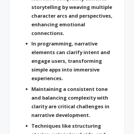
storytelling by weaving multiple
character arcs and perspectives,
enhancing emotional
connections.
In programming, narrative
elements can clarify intent and
engage users, transforming
simple apps into immersive
experiences.
Maintaining a consistent tone
and balancing complexity with
clarity are critical challenges in
narrative development.
Techniques like structuring