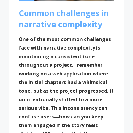
Common challenges in
narrative complexity
One of the most common challenges I
face with narrative complexity is
maintaining a consistent tone
throughout a project. I remember
working on a web application where
the initial chapters had a whimsical
tone, but as the project progressed, it
unintentionally shifted to a more
serious vibe. This inconsistency can
confuse users—how can you keep
them engaged if the story feels