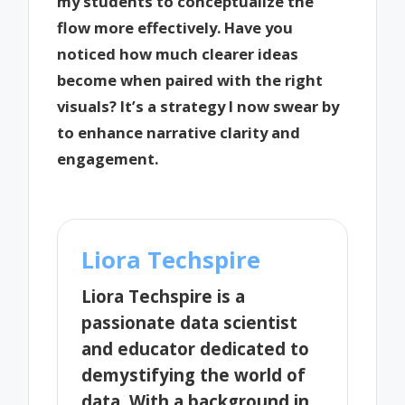
my students to conceptualize the
flow more effectively. Have you
noticed how much clearer ideas
become when paired with the right
visuals? It’s a strategy I now swear by
to enhance narrative clarity and
engagement.
Liora Techspire
Liora Techspire is a
passionate data scientist
and educator dedicated to
demystifying the world of
data. With a background in