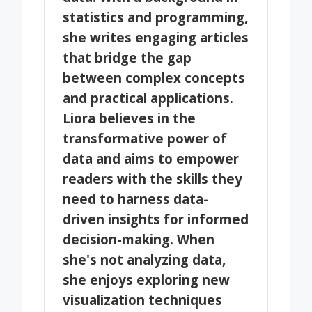
statistics and programming,
she writes engaging articles
that bridge the gap
between complex concepts
and practical applications.
Liora believes in the
transformative power of
data and aims to empower
readers with the skills they
need to harness data-
driven insights for informed
decision-making. When
she's not analyzing data,
she enjoys exploring new
visualization techniques