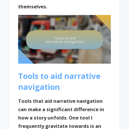
themselves.
Tools to aid narrative
navigation
Tools that aid narrative navigation
can make a significant difference in
how a story unfolds. One tool I
frequently gravitate towards is an