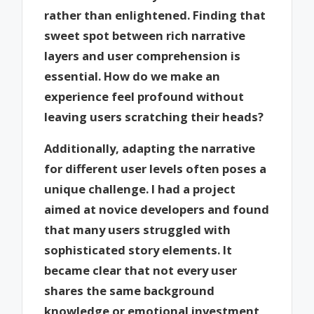
rather than enlightened. Finding that
sweet spot between rich narrative
layers and user comprehension is
essential. How do we make an
experience feel profound without
leaving users scratching their heads?
Additionally, adapting the narrative
for different user levels often poses a
unique challenge. I had a project
aimed at novice developers and found
that many users struggled with
sophisticated story elements. It
became clear that not every user
shares the same background
knowledge or emotional investment