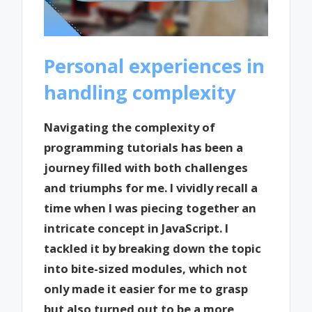
Personal experiences in
handling complexity
Navigating the complexity of
programming tutorials has been a
journey filled with both challenges
and triumphs for me. I vividly recall a
time when I was piecing together an
intricate concept in JavaScript. I
tackled it by breaking down the topic
into bite-sized modules, which not
only made it easier for me to grasp
but also turned out to be a more