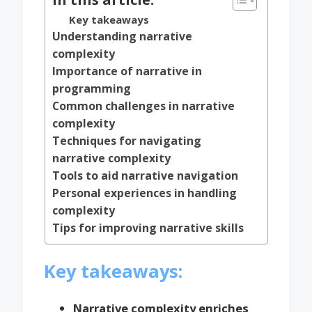
Key takeaways
Understanding narrative
complexity
Importance of narrative in
programming
Common challenges in narrative
complexity
Techniques for navigating
narrative complexity
Tools to aid narrative navigation
Personal experiences in handling
complexity
Tips for improving narrative skills
Key takeaways:
Narrative complexity enriches