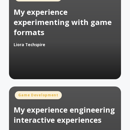
in
My experience
experimenting with game
formats
Liora Techspire
Posted
by
Posted
Game Development
in
My experience engineering
interactive experiences