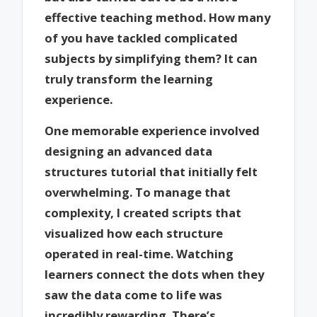
effective teaching method. How many
of you have tackled complicated
subjects by simplifying them? It can
truly transform the learning
experience.
One memorable experience involved
designing an advanced data
structures tutorial that initially felt
overwhelming. To manage that
complexity, I created scripts that
visualized how each structure
operated in real-time. Watching
learners connect the dots when they
saw the data come to life was
incredibly rewarding. There’s