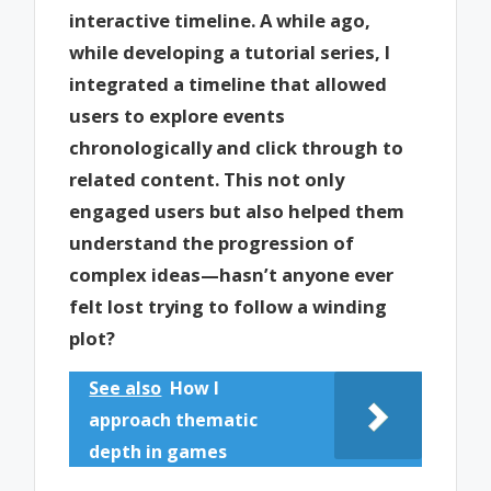
interactive timeline. A while ago,
while developing a tutorial series, I
integrated a timeline that allowed
users to explore events
chronologically and click through to
related content. This not only
engaged users but also helped them
understand the progression of
complex ideas—hasn’t anyone ever
felt lost trying to follow a winding
plot?
See also
How I
approach thematic
depth in games