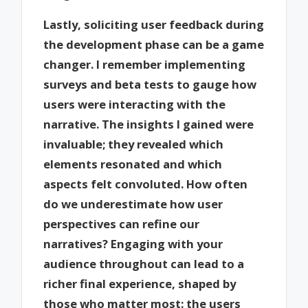
Lastly, soliciting user feedback during
the development phase can be a game
changer. I remember implementing
surveys and beta tests to gauge how
users were interacting with the
narrative. The insights I gained were
invaluable; they revealed which
elements resonated and which
aspects felt convoluted. How often
do we underestimate how user
perspectives can refine our
narratives? Engaging with your
audience throughout can lead to a
richer final experience, shaped by
those who matter most: the users