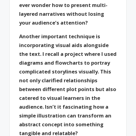
ever wonder how to present multi-
layered narratives without losing
your audience’s attention?
Another important technique is
incorporating visual aids alongside
the text. I recall a project where I used
diagrams and flowcharts to portray
complicated storylines visually. This
not only clarified relationships
between different plot points but also
catered to visual learners in the
audience. Isn’t it fascinating how a
simple illustration can transform an
abstract concept into something
tangible and relatable?