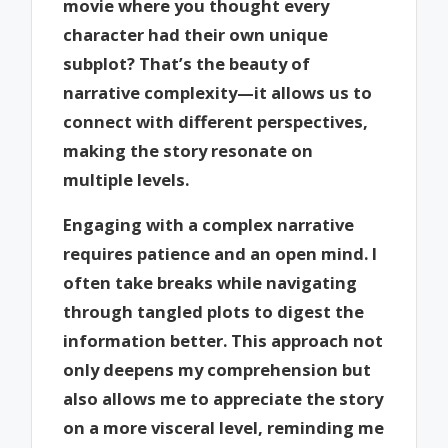
movie where you thought every
character had their own unique
subplot? That’s the beauty of
narrative complexity—it allows us to
connect with different perspectives,
making the story resonate on
multiple levels.
Engaging with a complex narrative
requires patience and an open mind. I
often take breaks while navigating
through tangled plots to digest the
information better. This approach not
only deepens my comprehension but
also allows me to appreciate the story
on a more visceral level, reminding me