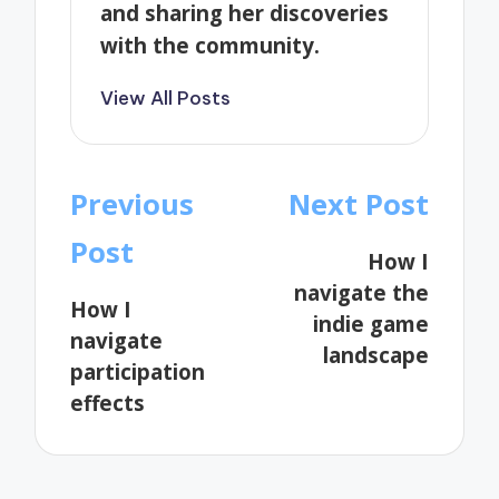
and sharing her discoveries
with the community.
View All Posts
Post
Previous
Next Post
navigation
Post
How I
navigate the
How I
indie game
navigate
landscape
participation
effects