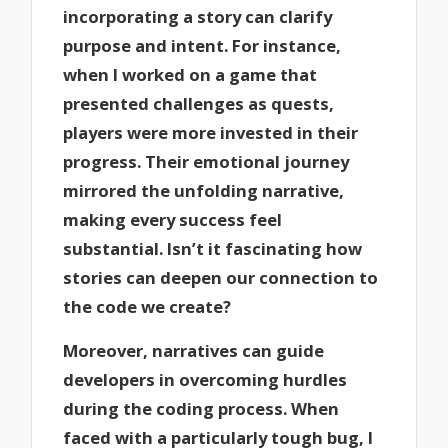
incorporating a story can clarify
purpose and intent. For instance,
when I worked on a game that
presented challenges as quests,
players were more invested in their
progress. Their emotional journey
mirrored the unfolding narrative,
making every success feel
substantial. Isn’t it fascinating how
stories can deepen our connection to
the code we create?
Moreover, narratives can guide
developers in overcoming hurdles
during the coding process. When
faced with a particularly tough bug, I