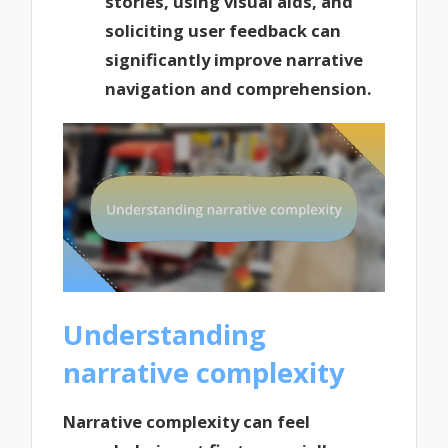
stories, using visual aids, and
soliciting user feedback can
significantly improve narrative
navigation and comprehension.
Understanding
narrative complexity
Narrative complexity can feel