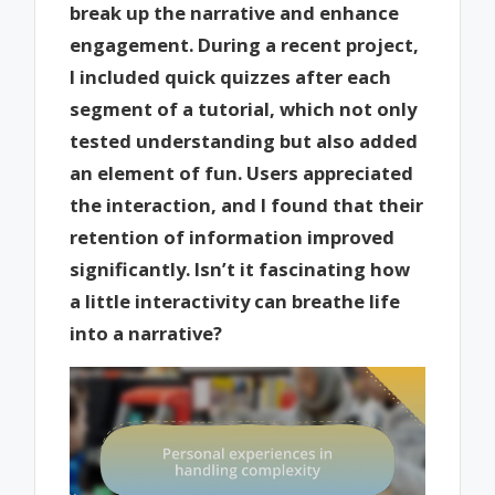
break up the narrative and enhance
engagement. During a recent project,
I included quick quizzes after each
segment of a tutorial, which not only
tested understanding but also added
an element of fun. Users appreciated
the interaction, and I found that their
retention of information improved
significantly. Isn’t it fascinating how
a little interactivity can breathe life
into a narrative?