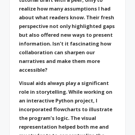
realize how many assumptions I had
about what readers know. Their fresh
perspective not only highlighted gaps
but also offered new ways to present
information. Isn’t it fascinating how
collaboration can sharpen our
narratives and make them more
accessible?
Visual aids always play a significant
role in storytelling. While working on
an interactive Python project, I
incorporated flowcharts to illustrate
the program’s logic. The visual
representation helped both me and