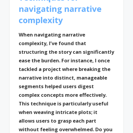
navigating narrative
complexity
When navigating narrative
complexity, I’ve found that
structuring the story can significantly
ease the burden. For instance, I once
tackled a project where breaking the
narrative into distinct, manageable
segments helped users digest
complex concepts more effectively.
This technique is particularly useful
when weaving intricate plots; it
allows users to grasp each part
without feeling overwhelmed. Do you