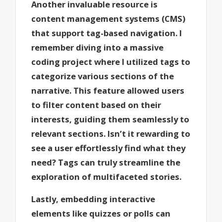
Another invaluable resource is
content management systems (CMS)
that support tag-based navigation. I
remember diving into a massive
coding project where I utilized tags to
categorize various sections of the
narrative. This feature allowed users
to filter content based on their
interests, guiding them seamlessly to
relevant sections. Isn’t it rewarding to
see a user effortlessly find what they
need? Tags can truly streamline the
exploration of multifaceted stories.
Lastly, embedding interactive
elements like quizzes or polls can