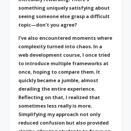
something uniquely satisfying about
seeing someone else grasp a difficult
topic—don’t you agree?
I’ve also encountered moments where
complexity turned into chaos. In a
web development course, I once tried
to introduce multiple frameworks at
once, hoping to compare them. It
quickly became a jumble, almost
derailing the entire experience.
Reflecting on that, I realized that
sometimes less really is more.
Simplifying my approach not only
reduced confusion but also provided