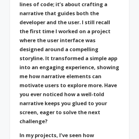
lines of code; it’s about crafting a
narrative that guides both the
developer and the user. I still recall
the first time I worked on a project
where the user interface was
designed around a compelling
storyline. It transformed a simple app
into an engaging experience, showing
me how narrative elements can
motivate users to explore more. Have
you ever noticed how a well-told
narrative keeps you glued to your
screen, eager to solve the next
challenge?
In my projects, I’ve seen how