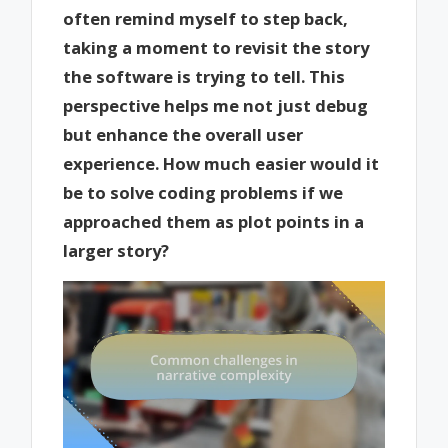
often remind myself to step back,
taking a moment to revisit the story
the software is trying to tell. This
perspective helps me not just debug
but enhance the overall user
experience. How much easier would it
be to solve coding problems if we
approached them as plot points in a
larger story?