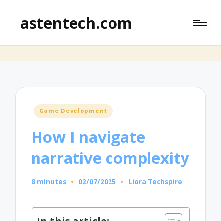
astentech.com
Posted
Game Development
in
How I navigate
narrative complexity
8 minutes
02/07/2025
Liora Techspire
Posted
by
In this article: