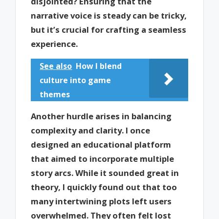
disjointed? Ensuring that the
narrative voice is steady can be tricky,
but it’s crucial for crafting a seamless
experience.
See also
How I blend
culture into game
themes
Another hurdle arises in balancing
complexity and clarity. I once
designed an educational platform
that aimed to incorporate multiple
story arcs. While it sounded great in
theory, I quickly found out that too
many intertwining plots left users
overwhelmed. They often felt lost