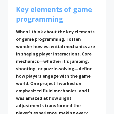
Key elements of game
programming
When I think about the key elements
of game programming, I often
wonder how essential mechanics are
in shaping player interactions. Core
mechanics—whether it’s jumping,
shooting, or puzzle-solving—define
how players engage with the game
world. One project I worked on
emphasized fluid mechanics, and I
was amazed at how slight
adjustments transformed the
player’s experience, making every