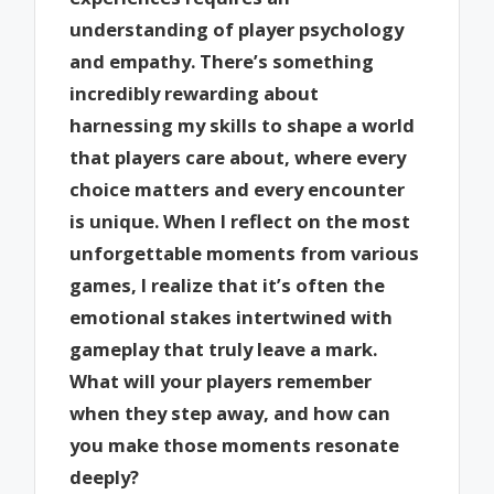
understanding of player psychology
and empathy. There’s something
incredibly rewarding about
harnessing my skills to shape a world
that players care about, where every
choice matters and every encounter
is unique. When I reflect on the most
unforgettable moments from various
games, I realize that it’s often the
emotional stakes intertwined with
gameplay that truly leave a mark.
What will your players remember
when they step away, and how can
you make those moments resonate
deeply?