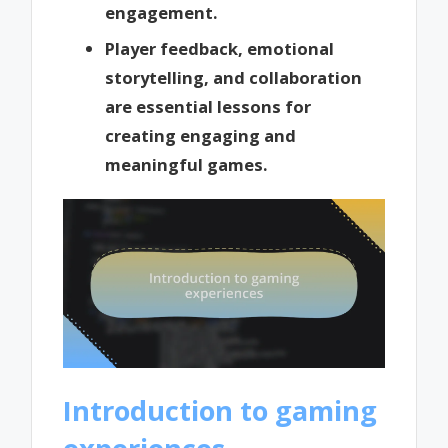
engagement.
Player feedback, emotional
storytelling, and collaboration
are essential lessons for
creating engaging and
meaningful games.
Introduction to gaming