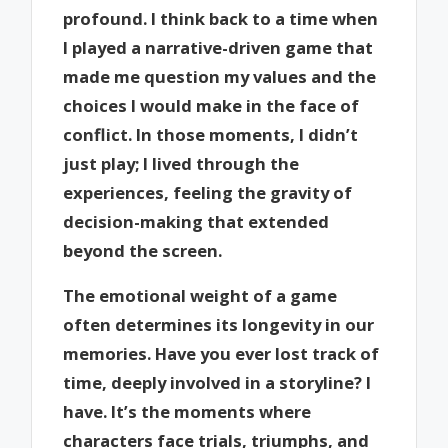
profound. I think back to a time when
I played a narrative-driven game that
made me question my values and the
choices I would make in the face of
conflict. In those moments, I didn’t
just play; I lived through the
experiences, feeling the gravity of
decision-making that extended
beyond the screen.
The emotional weight of a game
often determines its longevity in our
memories. Have you ever lost track of
time, deeply involved in a storyline? I
have. It’s the moments where
characters face trials, triumphs, and