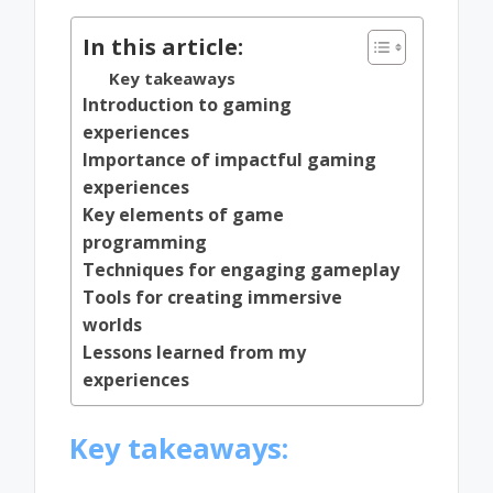
In this article:
Key takeaways
Introduction to gaming
experiences
Importance of impactful gaming
experiences
Key elements of game
programming
Techniques for engaging gameplay
Tools for creating immersive
worlds
Lessons learned from my
experiences
Key takeaways: