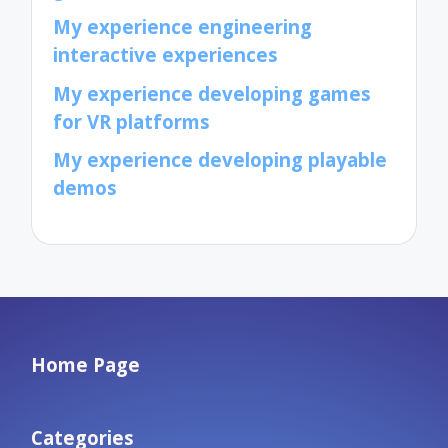
My experience engineering
interactive experiences
My experience developing games
for VR platforms
My experience developing playable
demos
Home Page
Categories