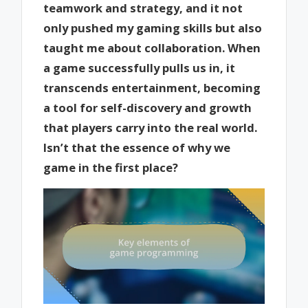
teamwork and strategy, and it not
only pushed my gaming skills but also
taught me about collaboration. When
a game successfully pulls us in, it
transcends entertainment, becoming
a tool for self-discovery and growth
that players carry into the real world.
Isn’t that the essence of why we
game in the first place?