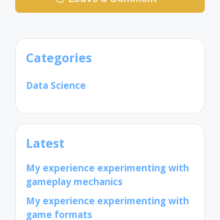
Categories
Data Science
Latest
My experience experimenting with
gameplay mechanics
My experience experimenting with
game formats