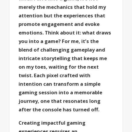
merely the mechanics that hold my
attention but the experiences that
promote engagement and evoke
emotions. Think about it: what draws
you into a game? For me, it’s the
blend of challenging gameplay and
intricate storytelling that keeps me
on my toes, waiting for the next
twist. Each pixel crafted with
intention can transform a simple
gaming session into a memorable
journey, one that resonates long
after the console has turned off.
Creating impactful gaming
experiences requires an