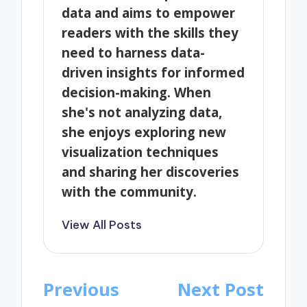
data and aims to empower
readers with the skills they
need to harness data-
driven insights for informed
decision-making. When
she's not analyzing data,
she enjoys exploring new
visualization techniques
and sharing her discoveries
with the community.
View All Posts
Post
Previous
Next Post