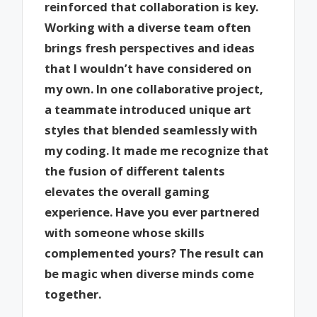
reinforced that collaboration is key.
Working with a diverse team often
brings fresh perspectives and ideas
that I wouldn’t have considered on
my own. In one collaborative project,
a teammate introduced unique art
styles that blended seamlessly with
my coding. It made me recognize that
the fusion of different talents
elevates the overall gaming
experience. Have you ever partnered
with someone whose skills
complemented yours? The result can
be magic when diverse minds come
together.