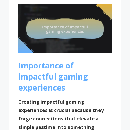
Importance of
impactful gaming
experiences
Creating impactful gaming
experiences is crucial because they
forge connections that elevate a
simple pastime into something