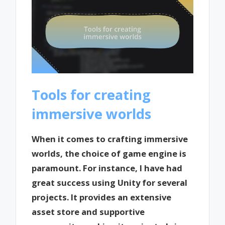
Tools for creating
immersive worlds
When it comes to crafting immersive
worlds, the choice of game engine is
paramount. For instance, I have had
great success using Unity for several
projects. It provides an extensive
asset store and supportive