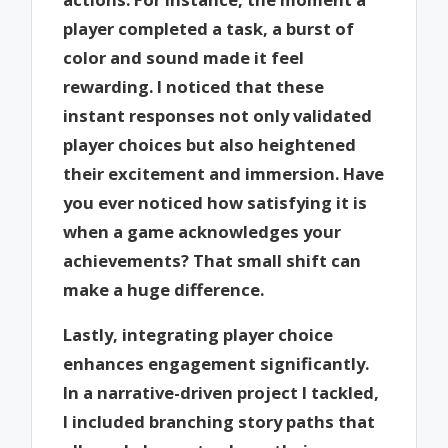
player completed a task, a burst of
color and sound made it feel
rewarding. I noticed that these
instant responses not only validated
player choices but also heightened
their excitement and immersion. Have
you ever noticed how satisfying it is
when a game acknowledges your
achievements? That small shift can
make a huge difference.
Lastly, integrating player choice
enhances engagement significantly.
In a narrative-driven project I tackled,
I included branching story paths that