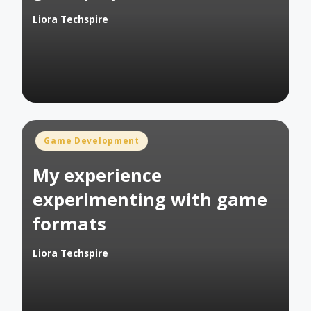
Liora Techspire
Posted
by
Posted
Game Development
in
My experience
experimenting with game
formats
Liora Techspire
Posted
by