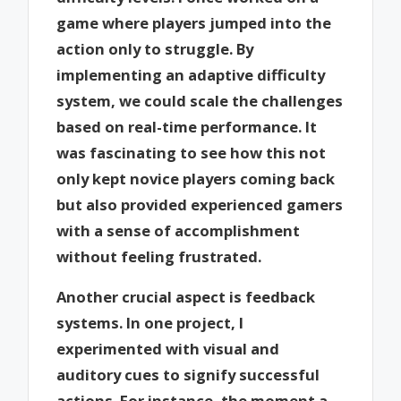
game where players jumped into the
action only to struggle. By
implementing an adaptive difficulty
system, we could scale the challenges
based on real-time performance. It
was fascinating to see how this not
only kept novice players coming back
but also provided experienced gamers
with a sense of accomplishment
without feeling frustrated.
Another crucial aspect is feedback
systems. In one project, I
experimented with visual and
auditory cues to signify successful
actions. For instance, the moment a