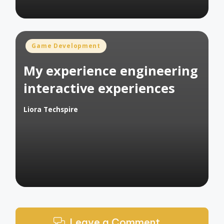
Posted
Game Development
in
My experience engineering
interactive experiences
Liora Techspire
Posted
by
Leave a Comment