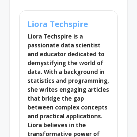
Liora Techspire
Liora Techspire is a
passionate data scientist
and educator dedicated to
demystifying the world of
data. With a background in
statistics and programming,
she writes engaging articles
that bridge the gap
between complex concepts
and practical applications.
Liora believes in the
transformative power of