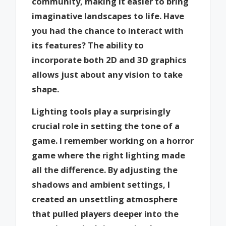
community, making it easier to bring
imaginative landscapes to life. Have
you had the chance to interact with
its features? The ability to
incorporate both 2D and 3D graphics
allows just about any vision to take
shape.
Lighting tools play a surprisingly
crucial role in setting the tone of a
game. I remember working on a horror
game where the right lighting made
all the difference. By adjusting the
shadows and ambient settings, I
created an unsettling atmosphere
that pulled players deeper into the