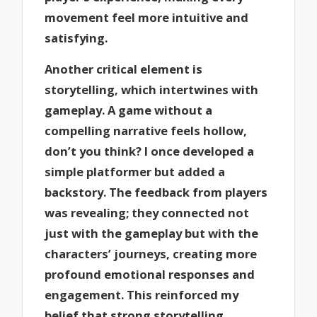
movement feel more intuitive and
satisfying.
Another critical element is
storytelling, which intertwines with
gameplay. A game without a
compelling narrative feels hollow,
don’t you think? I once developed a
simple platformer but added a
backstory. The feedback from players
was revealing; they connected not
just with the gameplay but with the
characters’ journeys, creating more
profound emotional responses and
engagement. This reinforced my
belief that strong storytelling