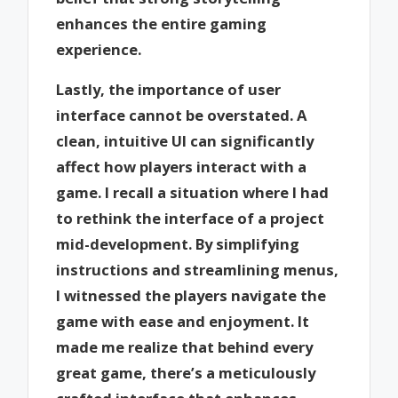
enhances the entire gaming
experience.
Lastly, the importance of user
interface cannot be overstated. A
clean, intuitive UI can significantly
affect how players interact with a
game. I recall a situation where I had
to rethink the interface of a project
mid-development. By simplifying
instructions and streamlining menus,
I witnessed the players navigate the
game with ease and enjoyment. It
made me realize that behind every
great game, there’s a meticulously