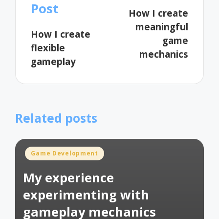
navigation
Post
How I create
meaningful
How I create
game
flexible
mechanics
gameplay
Related posts
Posted
Game Development
in
My experience
experimenting with
gameplay mechanics