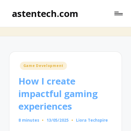
astentech.com
Posted
Game Development
in
How I create
impactful gaming
experiences
8 minutes
13/05/2025
Liora Techspire
Posted
by