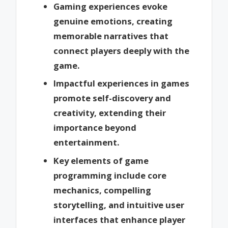
Gaming experiences evoke
genuine emotions, creating
memorable narratives that
connect players deeply with the
game.
Impactful experiences in games
promote self-discovery and
creativity, extending their
importance beyond
entertainment.
Key elements of game
programming include core
mechanics, compelling
storytelling, and intuitive user
interfaces that enhance player