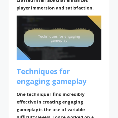
crafted interface that enhances
player immersion and satisfaction.
Techniques for
engaging gameplay
One technique I find incredibly
effective in creating engaging
gameplay is the use of variable
difficulty levels. I once worked on a