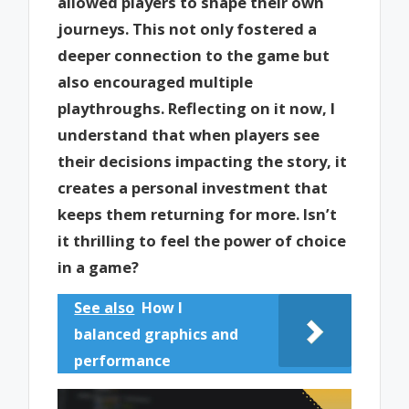
allowed players to shape their own
journeys. This not only fostered a
deeper connection to the game but
also encouraged multiple
playthroughs. Reflecting on it now, I
understand that when players see
their decisions impacting the story, it
creates a personal investment that
keeps them returning for more. Isn’t
it thrilling to feel the power of choice
in a game?
See also
How I
balanced graphics and
performance