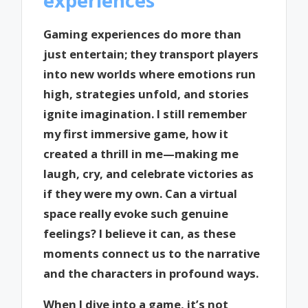
experiences
Gaming experiences do more than
just entertain; they transport players
into new worlds where emotions run
high, strategies unfold, and stories
ignite imagination. I still remember
my first immersive game, how it
created a thrill in me—making me
laugh, cry, and celebrate victories as
if they were my own. Can a virtual
space really evoke such genuine
feelings? I believe it can, as these
moments connect us to the narrative
and the characters in profound ways.
When I dive into a game, it’s not