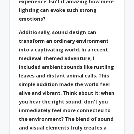
experience. Isn’t it amazing how mere
lighting can evoke such strong
emotions?
Additionally, sound design can
transform an ordinary environment
into a captivating world. In a recent
medieval-themed adventure, I
included ambient sounds like rustling
leaves and distant animal calls. This
simple addition made the world feel
alive and vibrant. Think about it: when
you hear the right sound, don’t you
immediately feel more connected to
the environment? The blend of sound
and visual elements truly creates a