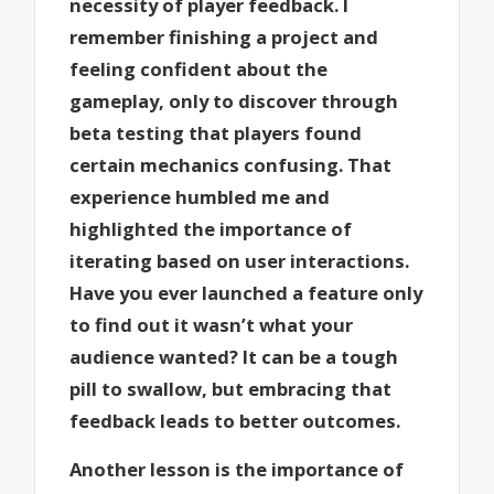
necessity of player feedback. I
remember finishing a project and
feeling confident about the
gameplay, only to discover through
beta testing that players found
certain mechanics confusing. That
experience humbled me and
highlighted the importance of
iterating based on user interactions.
Have you ever launched a feature only
to find out it wasn’t what your
audience wanted? It can be a tough
pill to swallow, but embracing that
feedback leads to better outcomes.
Another lesson is the importance of