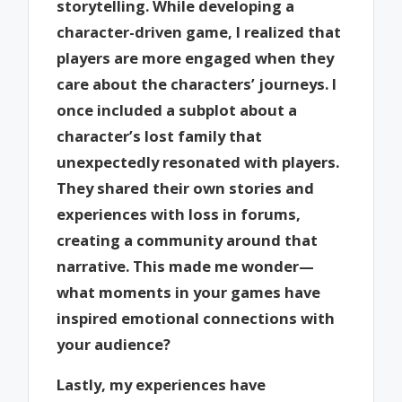
storytelling. While developing a
character-driven game, I realized that
players are more engaged when they
care about the characters’ journeys. I
once included a subplot about a
character’s lost family that
unexpectedly resonated with players.
They shared their own stories and
experiences with loss in forums,
creating a community around that
narrative. This made me wonder—
what moments in your games have
inspired emotional connections with
your audience?
Lastly, my experiences have