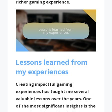
richer gaming experience.
Lessons learned from
my experiences
Creating impactful gaming
experiences has taught me several
valuable lessons over the years. One
of the most significant insights is the