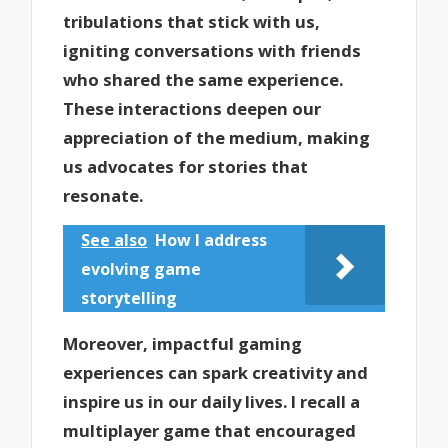
tribulations that stick with us,
igniting conversations with friends
who shared the same experience.
These interactions deepen our
appreciation of the medium, making
us advocates for stories that
resonate.
See also
How I address
evolving game
storytelling
Moreover, impactful gaming
experiences can spark creativity and
inspire us in our daily lives. I recall a
multiplayer game that encouraged