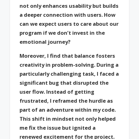
not only enhances usability but builds
a deeper connection with users. How
can we expect users to care about our
program if we don’t invest in the
emotional journey?
Moreover, I find that balance fosters
creativity in problem-solving. During a
particularly challenging task, I faced a
significant bug that disrupted the
user flow. Instead of getting
frustrated, I reframed the hurdle as
part of an adventure within my code.
This shift in mindset not only helped
me fix the issue but ignited a
renewed excitement for the project.