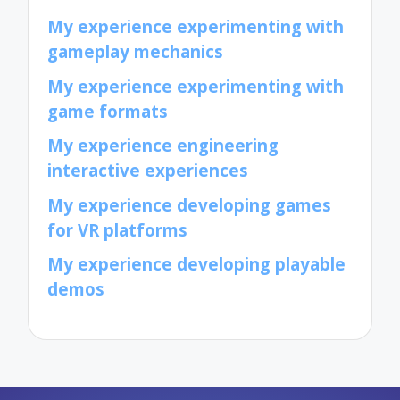
My experience experimenting with
gameplay mechanics
My experience experimenting with
game formats
My experience engineering
interactive experiences
My experience developing games
for VR platforms
My experience developing playable
demos