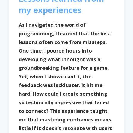
my experiences
As I navigated the world of
programming, I learned that the best
lessons often come from missteps.
One time, I poured hours into
developing what I thought was a
groundbreaking feature for a game.
Yet, when I showcased it, the
feedback was lackluster. It hit me
hard. How could I create something
so technically impressive that failed
to connect? This experience taught
me that mastering mechanics means
little if it doesn’t resonate with users