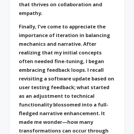
that thrives on collaboration and
empathy.
Finally, I’ve come to appreciate the
importance of iteration in balancing
mechanics and narrative. After
realizing that my initial concepts
often needed fine-tuning, I began
embracing feedback loops. I recall
revisiting a software update based on
user testing feedback; what started
as an adjustment to technical
functionality blossomed into a full-
fledged narrative enhancement. It
made me wonder—how many
transformations can occur through