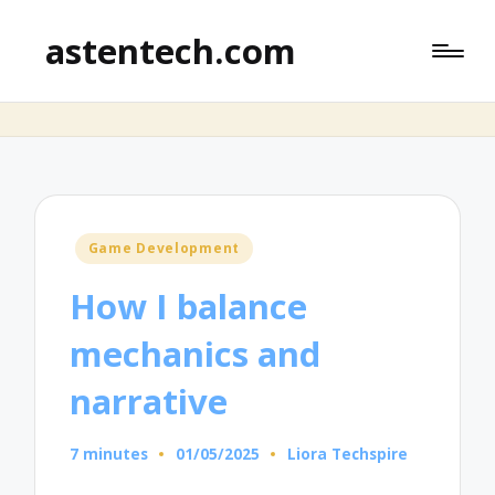
astentech.com
Posted
Game Development
in
How I balance
mechanics and
narrative
7 minutes
01/05/2025
Liora Techspire
Posted
by