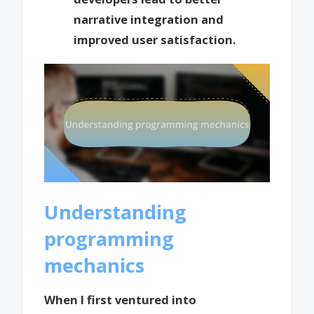
narrative integration and
improved user satisfaction.
Understanding
programming
mechanics
When I first ventured into