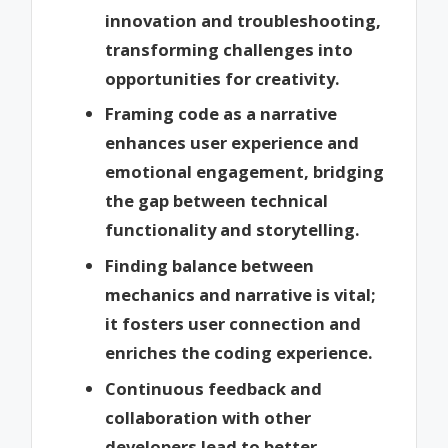
innovation and troubleshooting,
transforming challenges into
opportunities for creativity.
Framing code as a narrative
enhances user experience and
emotional engagement, bridging
the gap between technical
functionality and storytelling.
Finding balance between
mechanics and narrative is vital;
it fosters user connection and
enriches the coding experience.
Continuous feedback and
collaboration with other
developers lead to better