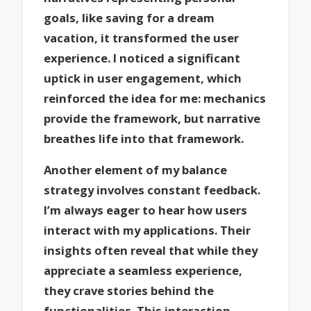
goals, like saving for a dream
vacation, it transformed the user
experience. I noticed a significant
uptick in user engagement, which
reinforced the idea for me: mechanics
provide the framework, but narrative
breathes life into that framework.
Another element of my balance
strategy involves constant feedback.
I’m always eager to hear how users
interact with my applications. Their
insights often reveal that while they
appreciate a seamless experience,
they crave stories behind the
functionalities. This interaction