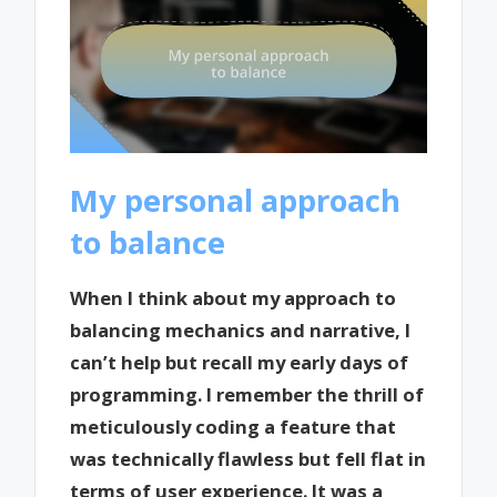
My personal approach
to balance
When I think about my approach to
balancing mechanics and narrative, I
can’t help but recall my early days of
programming. I remember the thrill of
meticulously coding a feature that
was technically flawless but fell flat in
terms of user experience. It was a