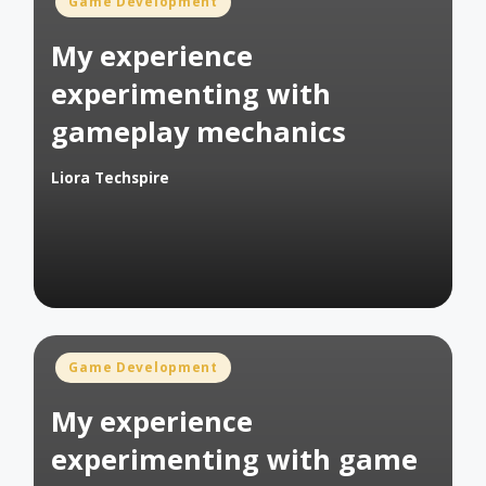
Game Development
in
My experience
experimenting with
gameplay mechanics
Liora Techspire
Posted
by
Posted
Game Development
in
My experience
experimenting with game