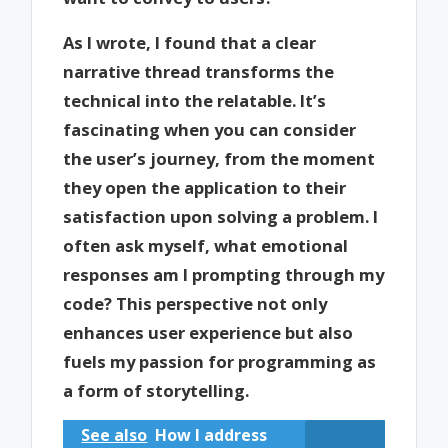
As I wrote, I found that a clear
narrative thread transforms the
technical into the relatable. It’s
fascinating when you can consider
the user’s journey, from the moment
they open the application to their
satisfaction upon solving a problem. I
often ask myself, what emotional
responses am I prompting through my
code? This perspective not only
enhances user experience but also
fuels my passion for programming as
a form of storytelling.
See also
How I address