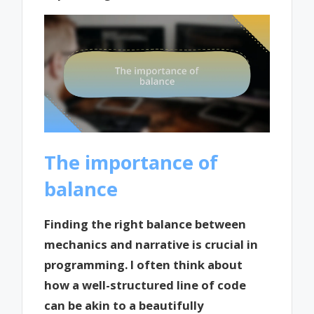
The importance of
balance
Finding the right balance between
mechanics and narrative is crucial in
programming. I often think about
how a well-structured line of code
can be akin to a beautifully