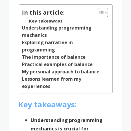
In this article:
Key takeaways
Understanding programming
mechanics
Exploring narrative in
programming
The importance of balance
Practical examples of balance
My personal approach to balance
Lessons learned from my
experiences
Key takeaways:
Understanding programming
mechanics is crucial for