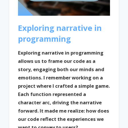
Exploring narrative in
programming
Exploring narrative in programming
allows us to frame our code as a
story, engaging both our minds and
emotions. I remember working on a
project where I crafted a simple game.
Each function represented a
character arc, driving the narrative
forward. It made me realize: how does
our code reflect the experiences we
want to convey to users?