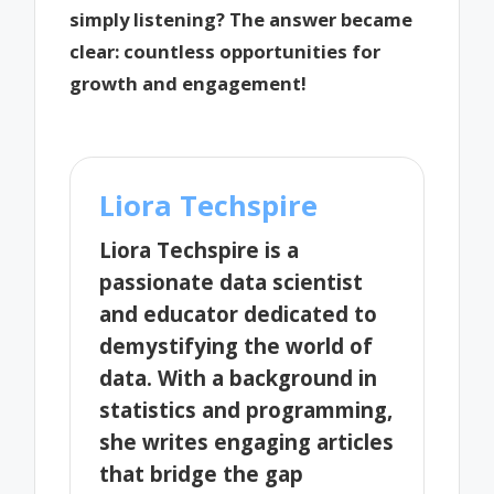
simply listening? The answer became
clear: countless opportunities for
growth and engagement!
Liora Techspire
Liora Techspire is a
passionate data scientist
and educator dedicated to
demystifying the world of
data. With a background in
statistics and programming,
she writes engaging articles
that bridge the gap