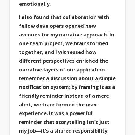
emotionally.
I also found that collaboration with
fellow developers opened new
avenues for my narrative approach. In
one team project, we brainstormed
together, and I witnessed how
different perspectives enriched the
narrative layers of our application. I
remember a discussion about a simple
notification system; by framing it as a
friendly reminder instead of a mere
alert, we transformed the user
experience. It was a powerful
reminder that storytelling isn’t just
my job—it’s a shared responsibility