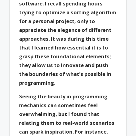
software. I recall spending hours
trying to optimize a sorting algorithm
for a personal project, only to
appreciate the elegance of different
approaches. It was during this time
that I learned how essential it is to
grasp these foundational elements;
they allow us to innovate and push
the boundaries of what’s possible in
programming.
Seeing the beauty in programming
mechanics can sometimes feel
overwhelming, but I found that
relating them to real-world scenarios
can spark inspiration. For instance,