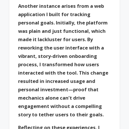
Another instance arises from a web
application I built for tracking
personal goals. Initially, the platform
was plain and just functional, which
made it lackluster for users. By
reworking the user interface with a
vibrant, story-driven onboarding
process, I transformed how users
interacted with the tool. This change
resulted in increased usage and
personal investment—proof that
mechanics alone can’t drive
engagement without a compelling
story to tether users to their goals.
Reflecting on these experiences, I