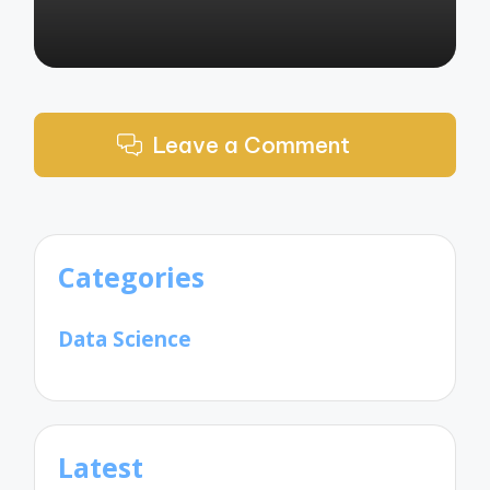
Leave a Comment
Categories
Data Science
Latest