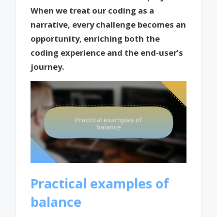
When we treat our coding as a
narrative, every challenge becomes an
opportunity, enriching both the
coding experience and the end-user’s
journey.
Practical examples of
balance