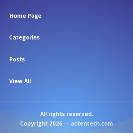
Home Page
Categories
Posts
View All
All rights reserved.
Copyright 2026 —
astentech.com