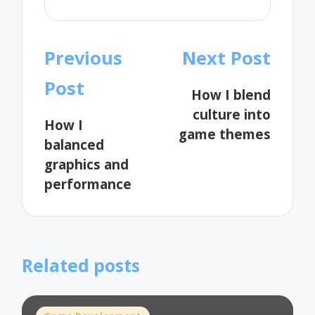
Post
Previous
Next Post
navigation
Post
How I blend
culture into
How I
game themes
balanced
graphics and
performance
Related posts
Posted