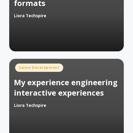
formats
Liora Techspire
Posted
by
Posted
Game Development
in
My experience engineering
interactive experiences
Liora Techspire
Posted
by