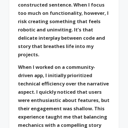
constructed sentence. When I focus
too much on functionality, however, I
risk creating something that feels
robotic and uninviting. It’s that
delicate interplay between code and
story that breathes life into my
projects.
When I worked on a community-
driven app, I initially prioritized
technical efficiency over the narrative
aspect. I quickly noticed that users
were enthusiastic about features, but
their engagement was shallow. This
experience taught me that balancing
mechanics with a compelling story