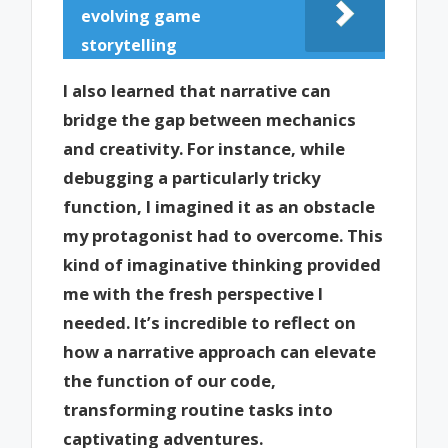
evolving game
storytelling
I also learned that narrative can
bridge the gap between mechanics
and creativity. For instance, while
debugging a particularly tricky
function, I imagined it as an obstacle
my protagonist had to overcome. This
kind of imaginative thinking provided
me with the fresh perspective I
needed. It’s incredible to reflect on
how a narrative approach can elevate
the function of our code,
transforming routine tasks into
captivating adventures.