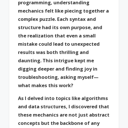
programming, understanding
mechanics felt like piecing together a
complex puzzle. Each syntax and
structure had its own purpose, and
the realization that even a small
mistake could lead to unexpected
results was both thrilling and
daunting. This intrigue kept me
digging deeper and finding joy in
troubleshooting, asking myself—
what makes this work?
As I delved into topics like algorithms
and data structures, I discovered that
these mechanics are not just abstract
concepts but the backbone of any