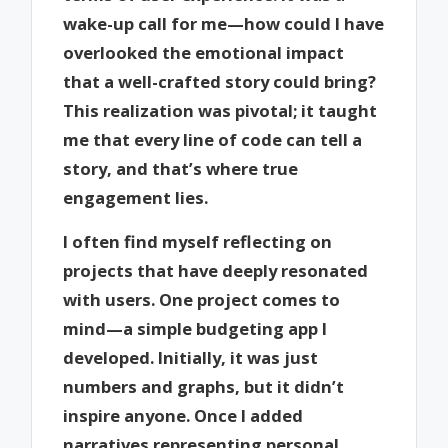
wake-up call for me—how could I have
overlooked the emotional impact
that a well-crafted story could bring?
This realization was pivotal; it taught
me that every line of code can tell a
story, and that’s where true
engagement lies.
I often find myself reflecting on
projects that have deeply resonated
with users. One project comes to
mind—a simple budgeting app I
developed. Initially, it was just
numbers and graphs, but it didn’t
inspire anyone. Once I added
narratives representing personal