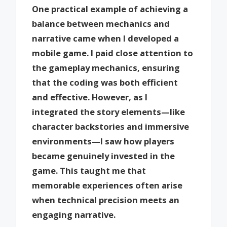
One practical example of achieving a
balance between mechanics and
narrative came when I developed a
mobile game. I paid close attention to
the gameplay mechanics, ensuring
that the coding was both efficient
and effective. However, as I
integrated the story elements—like
character backstories and immersive
environments—I saw how players
became genuinely invested in the
game. This taught me that
memorable experiences often arise
when technical precision meets an
engaging narrative.