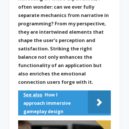
often wonder: can we ever fully
separate mechanics from narrative in
programming? From my perspective,
they are intertwined elements that
shape the user’s perception and
satisfaction. Striking the right
balance not only enhances the
functionality of an application but
also enriches the emotional
connection users forge with it.
See also
How I
approach immersive
gameplay design