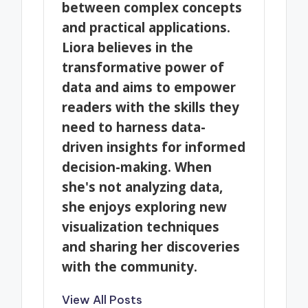
between complex concepts
and practical applications.
Liora believes in the
transformative power of
data and aims to empower
readers with the skills they
need to harness data-
driven insights for informed
decision-making. When
she's not analyzing data,
she enjoys exploring new
visualization techniques
and sharing her discoveries
with the community.
View All Posts