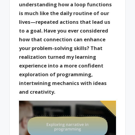
understanding how a loop functions
is much like the daily routine of our
lives—repeated actions that lead us
to a goal. Have you ever considered
how that connection can enhance
your problem-solving skills? That
realization turned my learning
experience into a more confident
exploration of programming,
intertwining mechanics with ideas
and creativity.