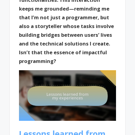
keeps me grounded—reminding me
that I’m not just a programmer, but
also a storyteller whose tasks involve
building bridges between users’ lives
and the technical solutions I create.
Isn’t that the essence of impactful
programming?
Lessons learned from